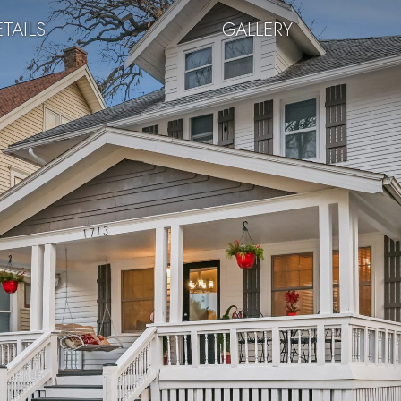
TAILS
GALLERY