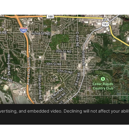
rtising, and embedded video. Declining will not affect your ability