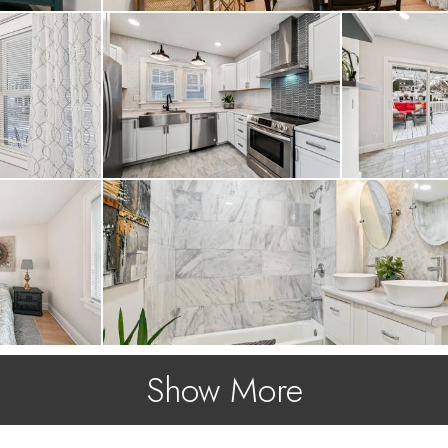
Show More