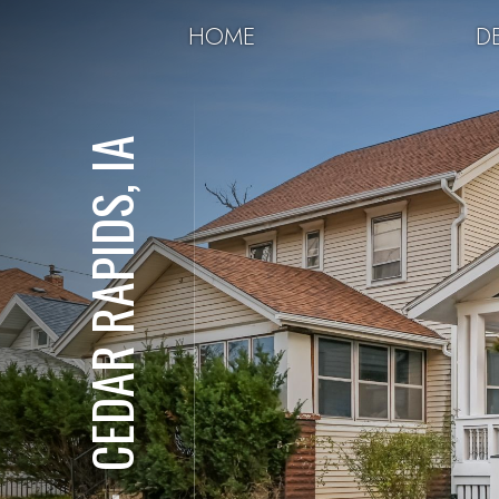
HOME
DE
CEDAR RAPIDS, IA
⋅