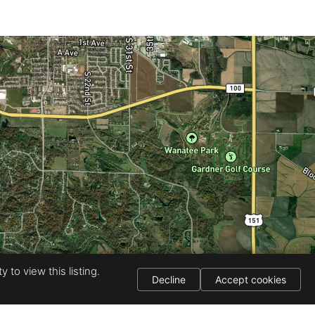
 to view this listing.
Decline
Accept cookies