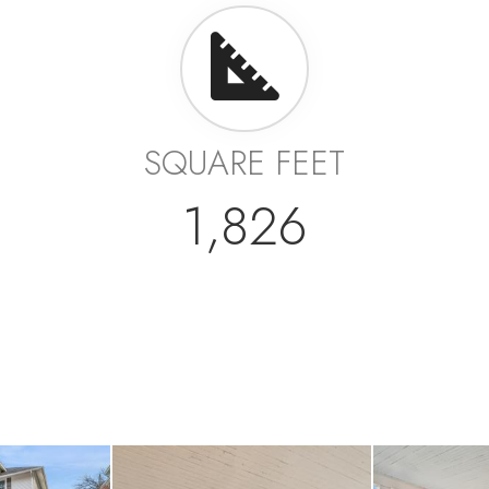
SQUARE FEET
1,826