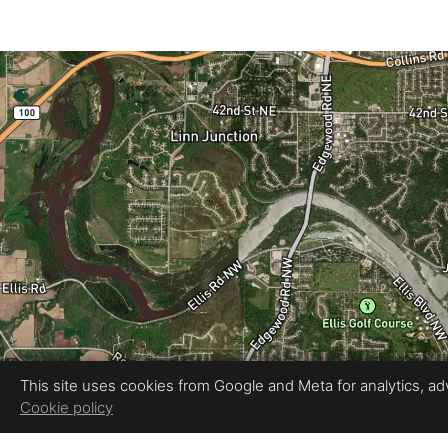
This site uses cookies from Google and Meta for analytics, adve
Cookie policy