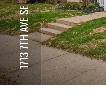
1713 7TH AVE SE