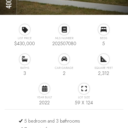
LIST PRICE
MLS NUMBER
BEDS
$430,000
202507080
5
BATHS
CAR GARAGE
SQUARE FEET
3
2
2,312
YEAR BUILT
LOT SIZE
2022
59 X 124
5 bedroom and 3 bathrooms